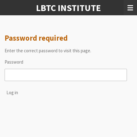
LBTC INSTITUTE
Skip
to
main
content
Password required
Enter the correct password to visit this page.
Password
Log in