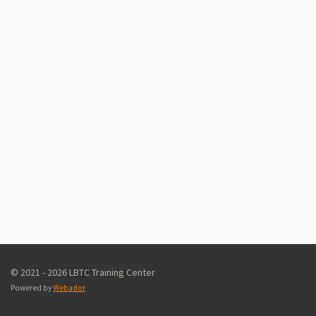
© 2021 - 2026 LBTC Training Center
Powered by
Webador